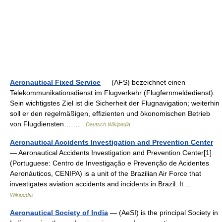
Aeronautical Fixed Service
— (AFS) bezeichnet einen
Telekommunikationsdienst im Flugverkehr (Flugfernmeldedienst).
Sein wichtigstes Ziel ist die Sicherheit der Flugnavigation; weiterhin
soll er den regelmäßigen, effizienten und ökonomischen Betrieb
von Flugdiensten… …
Deutsch Wikipedia
Aeronautical Accidents Investigation and Prevention Center
— Aeronautical Accidents Investigation and Prevention Center[1]
(Portuguese: Centro de Investigação e Prevenção de Acidentes
Aeronáuticos, CENIPA) is a unit of the Brazilian Air Force that
investigates aviation accidents and incidents in Brazil. It …
Wikipedia
Aeronautical Society of India
— (AeSI) is the principal Society in