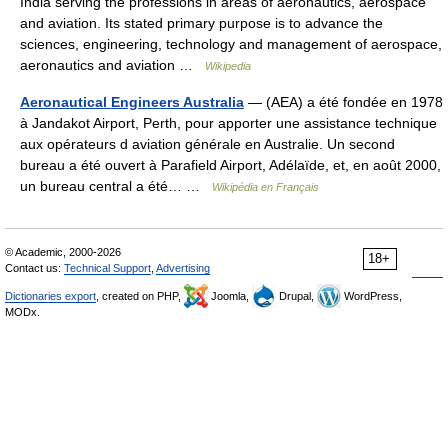
India serving the professions in areas of aeronautics, aerospace
and aviation. Its stated primary purpose is to advance the
sciences, engineering, technology and management of aerospace,
aeronautics and aviation …
Wikipedia
Aeronautical Engineers Australia
— (AEA) a été fondée en 1978
à Jandakot Airport, Perth, pour apporter une assistance technique
aux opérateurs d aviation générale en Australie. Un second
bureau a été ouvert à Parafield Airport, Adélaïde, et, en août 2000,
un bureau central a été… …
Wikipédia en Français
© Academic, 2000-2026
18+
Contact us:
Technical Support
,
Advertising
Dictionaries export
, created on PHP,
Joomla,
Drupal,
WordPress,
MODx.