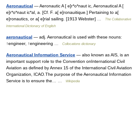
Aeronautical
— Aeronautic A [ e]r*o*naut ic, Aeronautical A [
e]r*o*naut ic*al, a. [Cf. F. a[ e]ronauitique.] Pertaining to a[
e]ronautics, or a[ e]rial sailing. [1913 Webster] …
The Collaborative
International Dictionary of English
aeronautical
— adj. Aeronautical is used with these nouns:
↑engineer, ↑engineering …
Collocations dictionary
Aeronautical Information Service
— also known as AIS, is an
important support role to the Convention onInternational Civil
Aviation as defined by Annex 15 of the International Civil Aviation
Organization, ICAO.The purpose of the Aeronautical Information
Service is to ensure the… …
Wikipedia