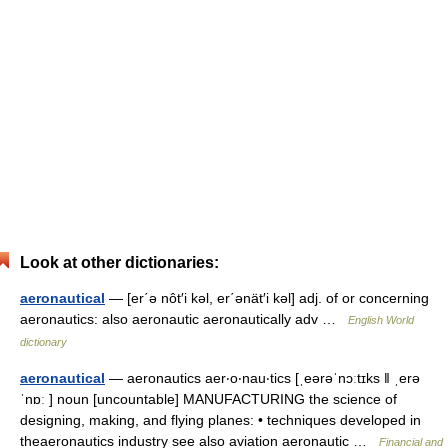
Look at other dictionaries:
aeronautical
— [er΄ə nôt′i kəl, er΄ənät′i kəl] adj. of or concerning
aeronautics: also aeronautic aeronautically adv …
English World
dictionary
aeronautical
— aeronautics aer‧o‧nau‧tics [ˌeərəˈnɔːtɪks ǁ ˌerə
ˈnɒː ] noun [uncountable] MANUFACTURING the science of
designing, making, and flying planes: • techniques developed in
theaeronautics industry see also aviation aeronautic …
Financial and