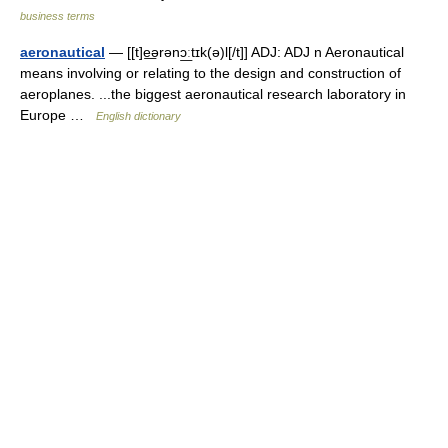
business terms
aeronautical
— [[t]e͟ərənɔ͟ːtɪk(ə)l[/t]] ADJ: ADJ n Aeronautical
means involving or relating to the design and construction of
aeroplanes. ...the biggest aeronautical research laboratory in
Europe …
English dictionary