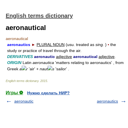
English terms dictionary
aeronautical
aeronautical
aeronautics
►
PLURAL NOUN
(usu. treated as
sing.
)
▪
the
study or practice of travel through the air.
DERIVATIVES
aeronautic
adjective
aeronautical
adjective
.
ORIGIN
Latin
aeronautica
'matters relating to aeronautics' , from
Greek
a
r
'air' +
naut
s
'sailor' .
English terms dictionary
.
2015
.
Игры ⚽
Нужно сделать НИР?
aeronautic
aeronautics