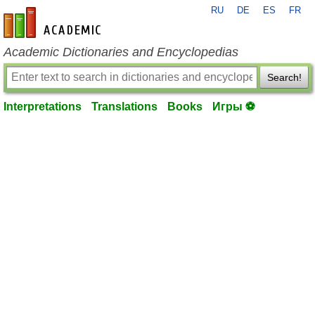
RU
DE
ES
FR
en-academic.com
Academic Dictionaries and Encyclopedias
Search!
Interpretations
Translations
Books
Игры ⚽